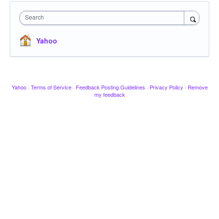
Search
Yahoo
Yahoo
·
Terms of Service
·
Feedback Posting Guidelines
·
Privacy Policy
·
Remove
my feedback