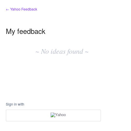
← Yahoo Feedback
My feedback
No
existing
~ No ideas found ~
idea
results
Sign in with