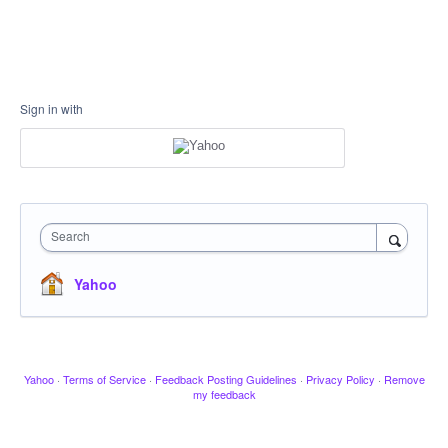
Sign in with
Search
Yahoo
Yahoo
·
Terms of Service
·
Feedback Posting Guidelines
·
Privacy Policy
·
Remove
my feedback