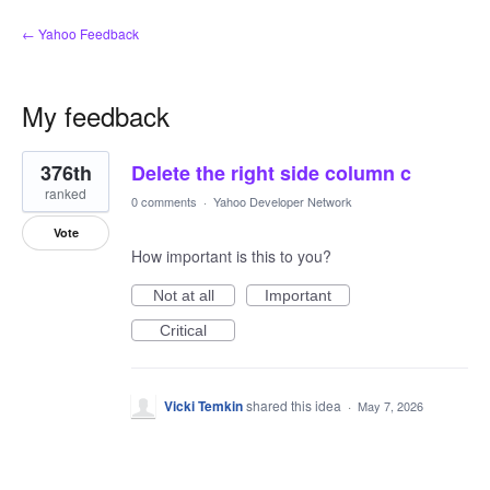
← Yahoo Feedback
My feedback
1
376th
Delete the right side column c
result
found
ranked
0 comments
·
Yahoo Developer Network
Vote
How important is this to you?
Not at all
Important
Critical
Vicki Temkin
shared this idea
·
May 7, 2026