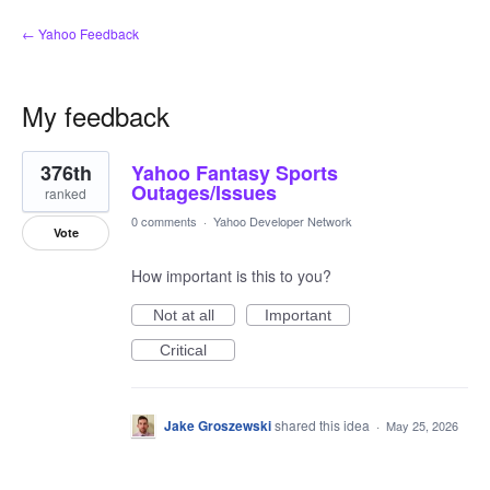
← Yahoo Feedback
My feedback
1
376th
Yahoo Fantasy Sports
result
found
Outages/Issues
ranked
0 comments
·
Yahoo Developer Network
Vote
How important is this to you?
Not at all
Important
Critical
Jake Groszewski
shared this idea
·
May 25, 2026