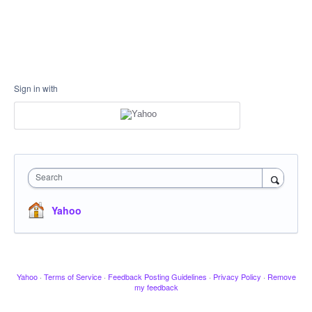
Sign in with
Search
Yahoo
Yahoo
·
Terms of Service
·
Feedback Posting Guidelines
·
Privacy Policy
·
Remove
my feedback