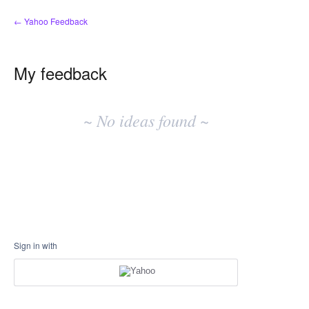
← Yahoo Feedback
My feedback
No
existing
~ No ideas found ~
idea
results
Sign in with