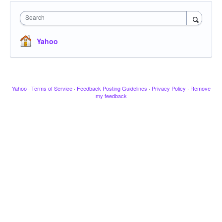
Search
Yahoo
Yahoo
·
Terms of Service
·
Feedback Posting Guidelines
·
Privacy Policy
·
Remove
my feedback