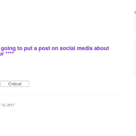
* i going to put a post on social media about
r ****
Critical
 12, 2017