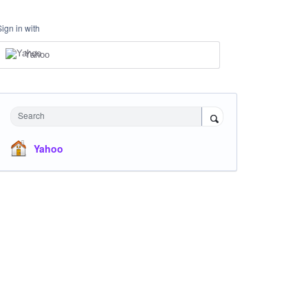
Sign in with
Yahoo
Search
Yahoo