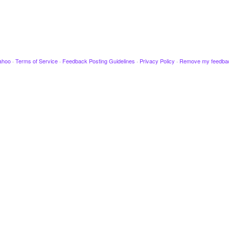
ahoo
·
Terms of Service
·
Feedback Posting Guidelines
·
Privacy Policy
·
Remove my feedba