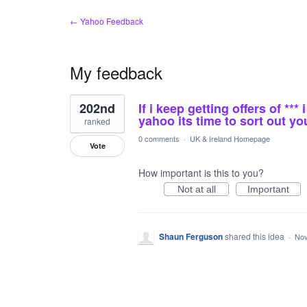
← Yahoo Feedback
My feedback
1
202nd
If i keep getting offers of **
result
found
yahoo its time to sort out you
ranked
0 comments
·
UK & Ireland Homepage
Vote
How important is this to you?
Not at all
Important
Shaun Ferguson
shared this idea
·
Nov