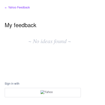
← Yahoo Feedback
My feedback
No
existing
~ No ideas found ~
idea
results
Sign in with