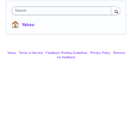
Search
Yahoo
Yahoo
·
Terms of Service
·
Feedback Posting Guidelines
·
Privacy Policy
·
Remove
my feedback