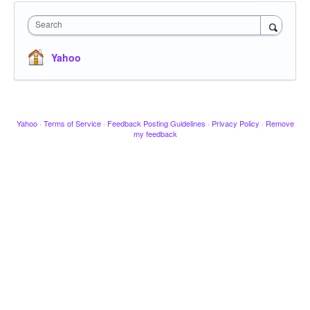
Search
Yahoo
Yahoo
·
Terms of Service
·
Feedback Posting Guidelines
·
Privacy Policy
·
Remove
my feedback