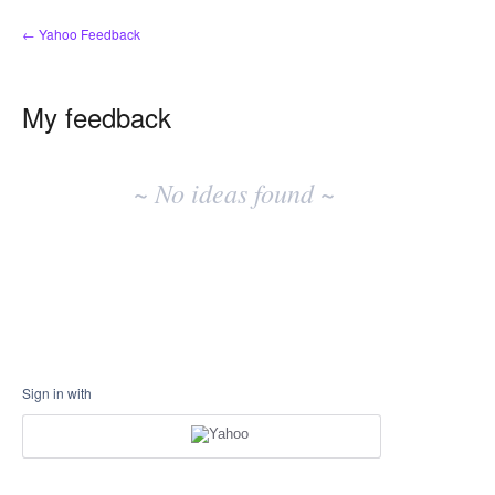
← Yahoo Feedback
My feedback
No
existing
~ No ideas found ~
idea
results
Sign in with