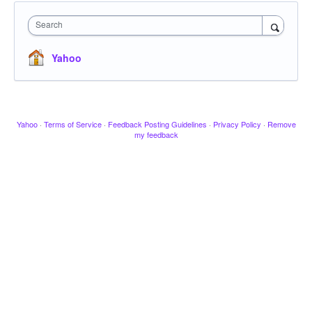
Search
Yahoo
Yahoo
·
Terms of Service
·
Feedback Posting Guidelines
·
Privacy Policy
·
Remove
my feedback