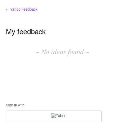
← Yahoo Feedback
My feedback
No
existing
~ No ideas found ~
idea
results
Sign in with