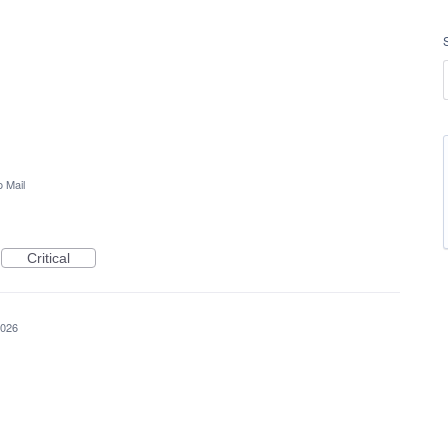
 Mail
Critical
2026