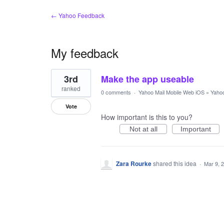
← Yahoo Feedback
My feedback
1
3rd
Make the app useable
result
found
ranked
0 comments
·
Yahoo Mail Mobile Web iOS
»
Yahoo
Vote
How important is this to you?
Not at all
Important
Zara Rourke
shared this idea
·
Mar 9, 