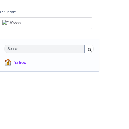
Sign in with
Yahoo
Search
Yahoo