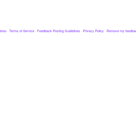
ahoo
·
Terms of Service
·
Feedback Posting Guidelines
·
Privacy Policy
·
Remove my feedba