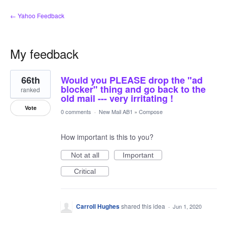
← Yahoo Feedback
My feedback
1
66th
Would you PLEASE drop the "ad
result
found
blocker" thing and go back to the
ranked
old mail --- very irritating !
Vote
0 comments
·
New Mail AB1
»
Compose
How important is this to you?
Not at all
Important
Critical
Carroll Hughes
shared this idea
·
Jun 1, 2020