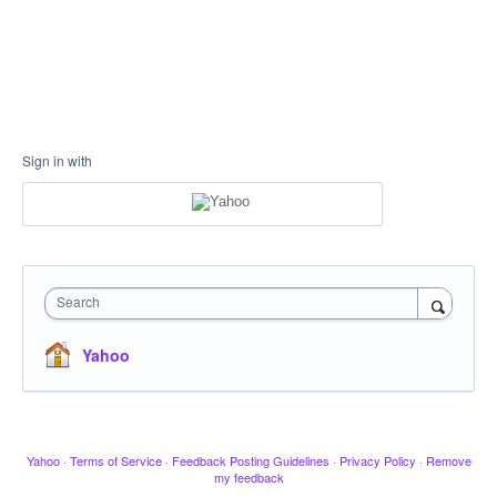
Sign in with
Search
Yahoo
Yahoo
·
Terms of Service
·
Feedback Posting Guidelines
·
Privacy Policy
·
Remove
my feedback