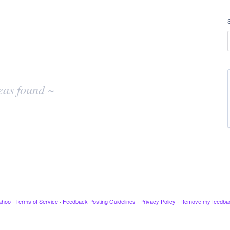
eas found ~
ahoo
·
Terms of Service
·
Feedback Posting Guidelines
·
Privacy Policy
·
Remove my feedba