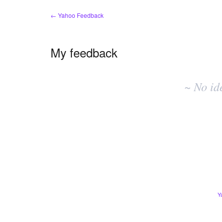
← Yahoo Feedback
My feedback
No
existing
~ No id
idea
results
Y