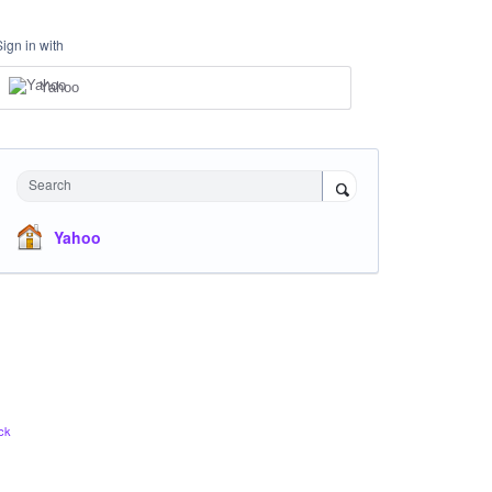
Sign in with
Yahoo
Search
Yahoo
ck