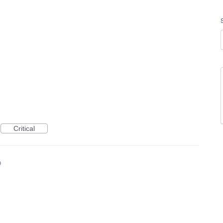
Critical
9