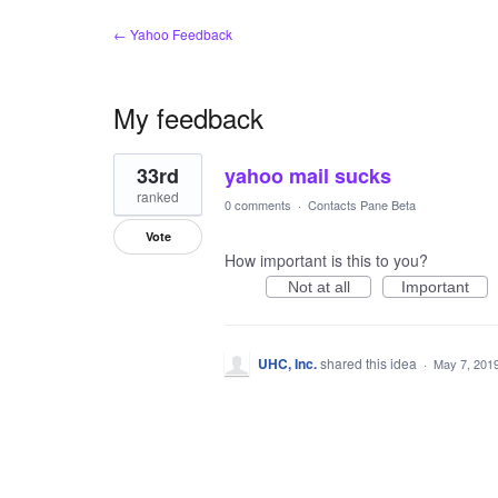
← Yahoo Feedback
My feedback
1
33rd
yahoo mail sucks
result
found
ranked
0 comments
·
Contacts Pane Beta
Vote
How important is this to you?
Not at all
Important
UHC, Inc.
shared this idea
·
May 7, 201