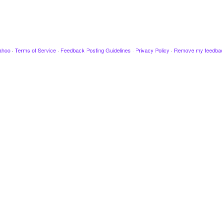
ahoo
·
Terms of Service
·
Feedback Posting Guidelines
·
Privacy Policy
·
Remove my feedba