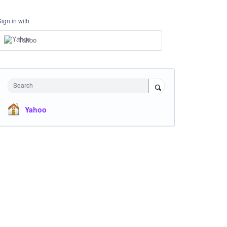
Sign in with
Yahoo
Search
Yahoo