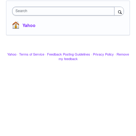
Search
Yahoo
Yahoo
·
Terms of Service
·
Feedback Posting Guidelines
·
Privacy Policy
·
Remove
my feedback