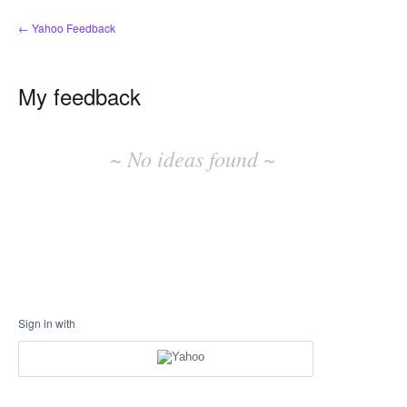
← Yahoo Feedback
My feedback
No
existing
~ No ideas found ~
idea
results
Sign in with