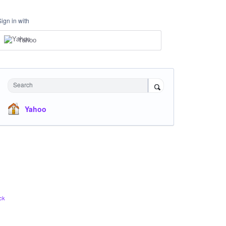
Sign in with
Yahoo
Search
Yahoo
ck