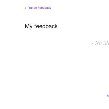
← Yahoo Feedback
My feedback
No
existing
~ No id
idea
results
Y