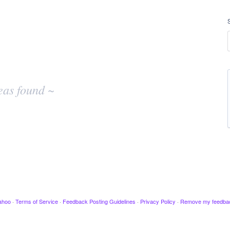
eas found ~
ahoo
·
Terms of Service
·
Feedback Posting Guidelines
·
Privacy Policy
·
Remove my feedba