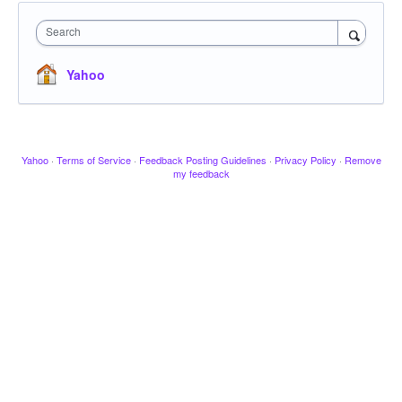
Search
Yahoo
Yahoo
·
Terms of Service
·
Feedback Posting Guidelines
·
Privacy Policy
·
Remove
my feedback