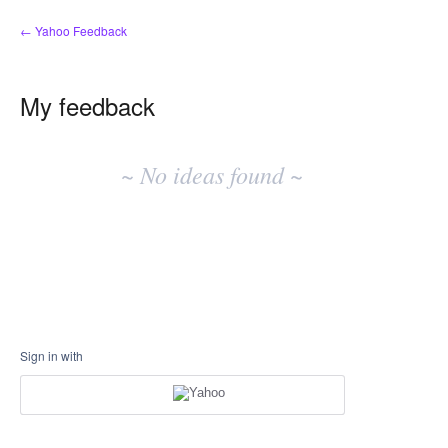
← Yahoo Feedback
My feedback
No
existing
~ No ideas found ~
idea
results
Sign in with