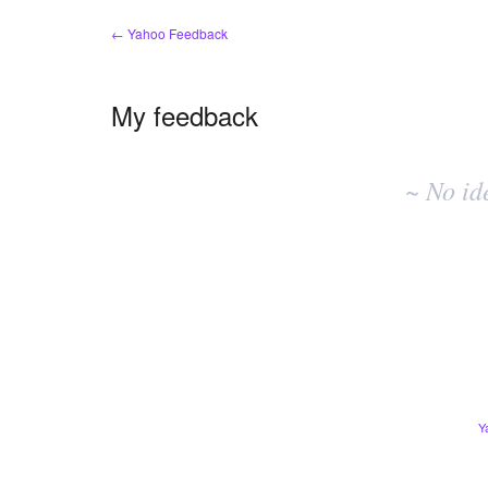
← Yahoo Feedback
My feedback
No
existing
~ No id
idea
results
Y