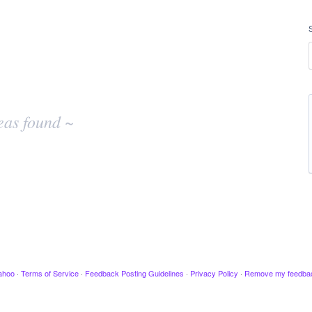
eas found ~
ahoo
·
Terms of Service
·
Feedback Posting Guidelines
·
Privacy Policy
·
Remove my feedba