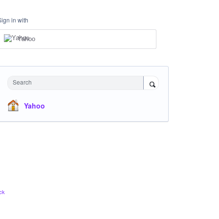
Sign in with
Yahoo
Search
Yahoo
ck