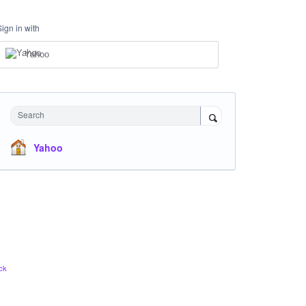
Sign in with
Yahoo
Search
Yahoo
ck