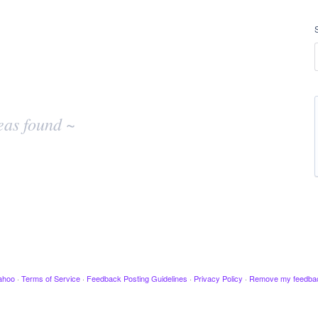
eas found ~
ahoo
·
Terms of Service
·
Feedback Posting Guidelines
·
Privacy Policy
·
Remove my feedba