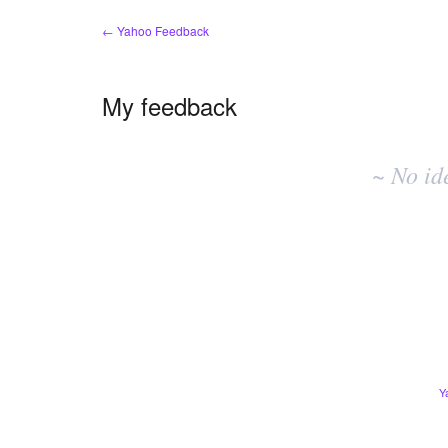
← Yahoo Feedback
My feedback
No
existing
~ No id
idea
results
Y