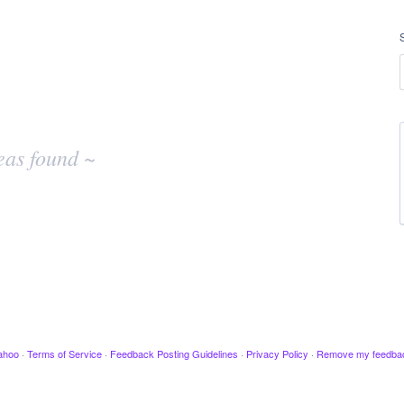
eas found ~
ahoo
·
Terms of Service
·
Feedback Posting Guidelines
·
Privacy Policy
·
Remove my feedba