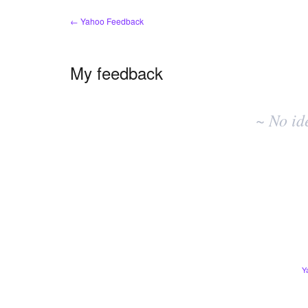
← Yahoo Feedback
My feedback
No
existing
~ No id
idea
results
Y