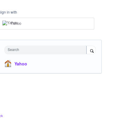
Sign in with
Yahoo
Search
Yahoo
ck