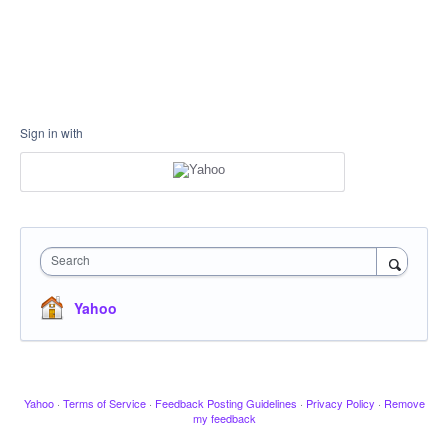
Sign in with
Search
Yahoo
Yahoo
·
Terms of Service
·
Feedback Posting Guidelines
·
Privacy Policy
·
Remove
my feedback