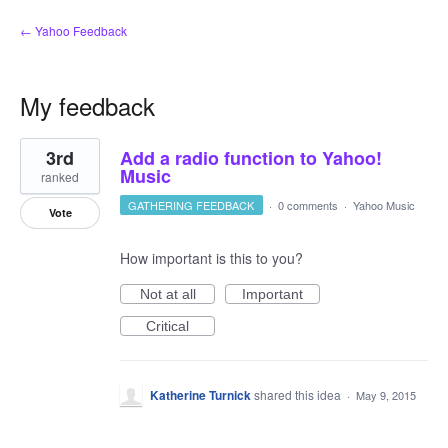
← Yahoo Feedback
My feedback
1
3rd
Add a radio function to Yahoo!
result
found
Music
ranked
GATHERING FEEDBACK
·
0 comments
·
Yahoo Music
Vote
How important is this to you?
Not at all
Important
Critical
Katherine Turnick
shared this idea
·
May 9, 2015