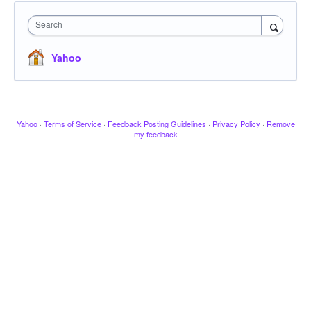
Search
Yahoo
Yahoo
·
Terms of Service
·
Feedback Posting Guidelines
·
Privacy Policy
·
Remove
my feedback