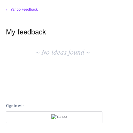
← Yahoo Feedback
My feedback
No
existing
~ No ideas found ~
idea
results
Sign in with