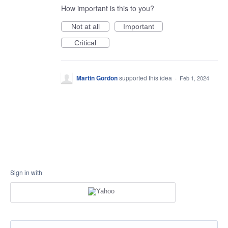
How important is this to you?
Not at all
Important
Critical
Martin Gordon
supported this idea
·
Feb 1, 2024
Sign in with