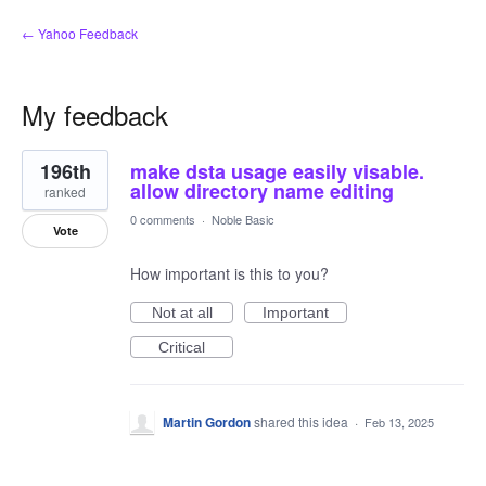
← Yahoo Feedback
My feedback
3
196th
make dsta usage easily visable.
results
found
allow directory name editing
ranked
0 comments
·
Noble Basic
Vote
How important is this to you?
Not at all
Important
Critical
Martin Gordon
shared this idea
·
Feb 13, 2025