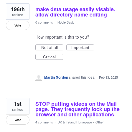
196th
make dsta usage easily visable.
allow directory name editing
ranked
0 comments
·
Noble Basic
Vote
How important is this to you?
Not at all
Important
Critical
Martin Gordon
shared this idea
·
Feb 13, 2025
1st
STOP putting videos on the Mail
page. They frequently lock up the
ranked
browser and other applications
Vote
4 comments
·
UK & Ireland Homepage
»
Other