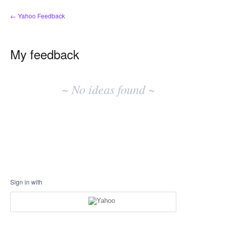
← Yahoo Feedback
My feedback
No
existing
~ No ideas found ~
idea
results
Sign in with