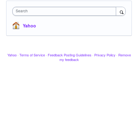
Search
Yahoo
Yahoo
·
Terms of Service
·
Feedback Posting Guidelines
·
Privacy Policy
·
Remove
my feedback