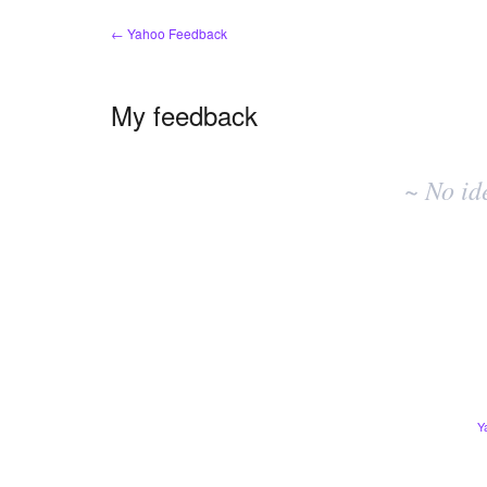
← Yahoo Feedback
My feedback
No
existing
~ No id
idea
results
Y