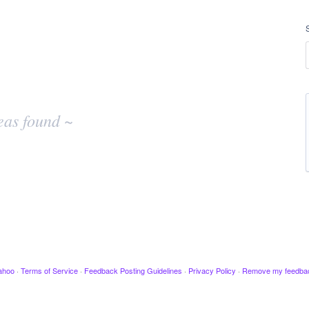
eas found ~
ahoo
·
Terms of Service
·
Feedback Posting Guidelines
·
Privacy Policy
·
Remove my feedba