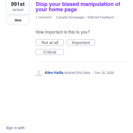
991st
Stop your biased manipulation of
your home page
ranked
1 comment
·
Canada Homepage
»
Editorial Feedback
Vote
How important is this to you?
Not at all
Important
Critical
Allen Hallis
shared this idea
·
Dec 20, 2020
Sign in with