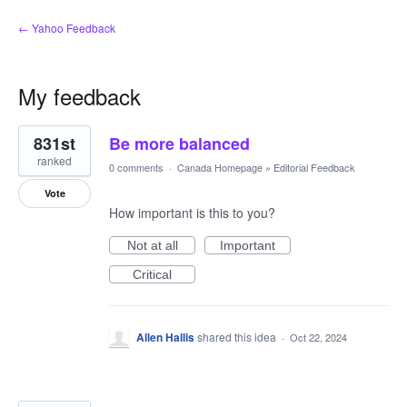
← Yahoo Feedback
My feedback
2
831st
Be more balanced
results
found
ranked
0 comments
·
Canada Homepage
»
Editorial Feedback
Vote
How important is this to you?
Not at all
Important
Critical
Allen Hallis
shared this idea
·
Oct 22, 2024