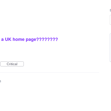
ave a UK home page????????
Critical
8