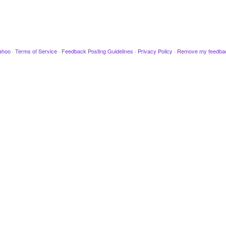
ahoo
·
Terms of Service
·
Feedback Posting Guidelines
·
Privacy Policy
·
Remove my feedba