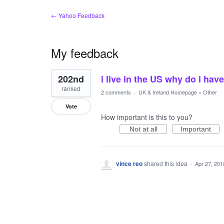
← Yahoo Feedback
My feedback
1
202nd
i live in the US why do i h
result
found
ranked
2 comments
·
UK & Ireland Homepage
»
Other
Vote
How important is this to you?
Not at all
Important
vince reo
shared this idea
·
Apr 27, 201