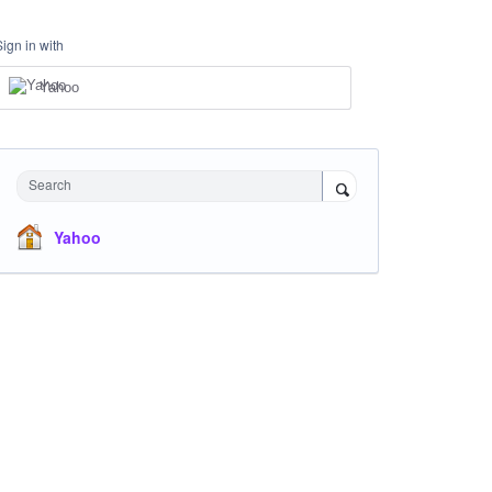
Sign in with
Yahoo
Search
Yahoo