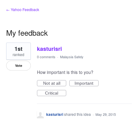
← Yahoo Feedback
My feedback
1
1st
kasturisri
result
found
ranked
0 comments
·
Malaysia Safely
Vote
How important is this to you?
Not at all
Important
Critical
kasturisri
shared this idea
·
May 29, 2015