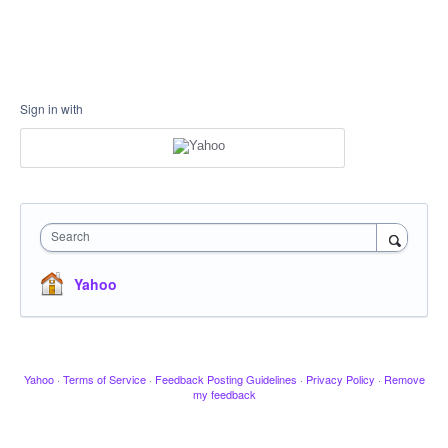
Sign in with
Search
Yahoo
Yahoo
·
Terms of Service
·
Feedback Posting Guidelines
·
Privacy Policy
·
Remove
my feedback