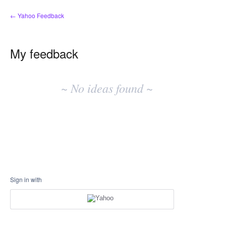
← Yahoo Feedback
My feedback
No
existing
~ No ideas found ~
idea
results
Sign in with