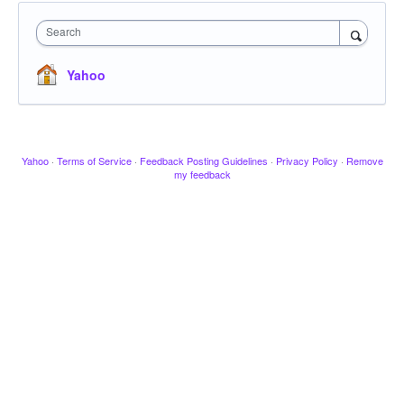
Search
Yahoo
Yahoo
·
Terms of Service
·
Feedback Posting Guidelines
·
Privacy Policy
·
Remove
my feedback