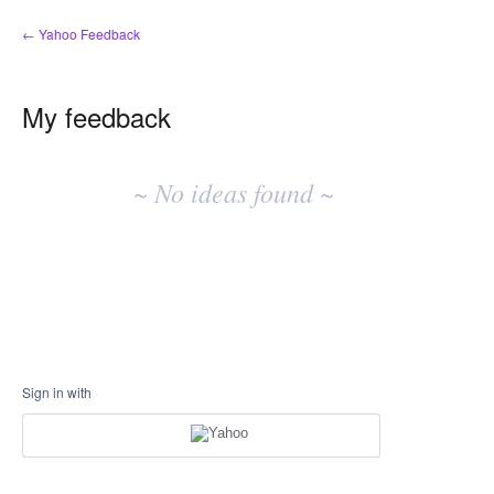
← Yahoo Feedback
My feedback
No
existing
~ No ideas found ~
idea
results
Sign in with