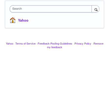
Search
Yahoo
Yahoo
·
Terms of Service
·
Feedback Posting Guidelines
·
Privacy Policy
·
Remove
my feedback