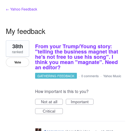
← Yahoo Feedback
My feedback
1
38th
From your Trump/Young story:
result
found
"telling the business magnet that
ranked
he's not free to use his song". I
think you mean "magnate". Need
Vote
an editor?
GATHERING FEEDBACK
·
0 comments
·
Yahoo Music
How important is this to you?
Not at all
Important
Critical