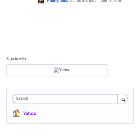
Anonymous
shared this idea
·
Jun 16, 2015
Sign in with
Search
Yahoo