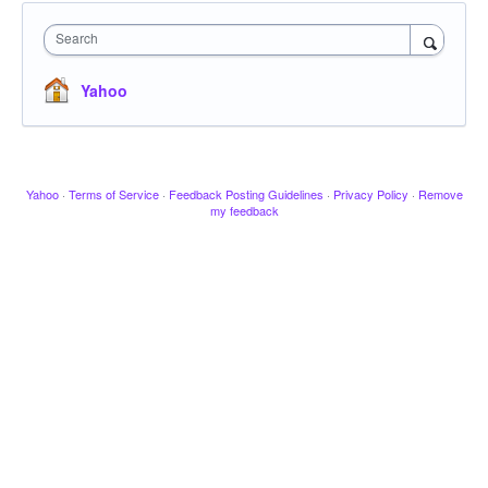
Search
Yahoo
Yahoo
·
Terms of Service
·
Feedback Posting Guidelines
·
Privacy Policy
·
Remove
my feedback