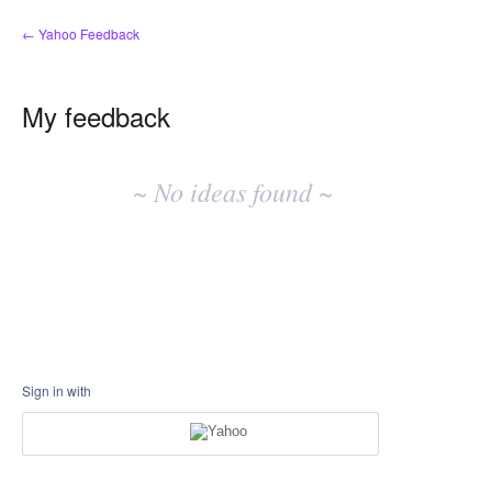
← Yahoo Feedback
My feedback
No
existing
~ No ideas found ~
idea
results
Sign in with