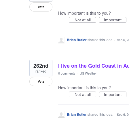
Vote
How important is this to you?
Not at all
Important
Brian Butler
shared this idea
·
Sep 6, 
262nd
I live on the Gold Coast in A
ranked
0 comments
·
US Weather
Vote
How important is this to you?
Not at all
Important
Brian Butler
shared this idea
·
Sep 6, 