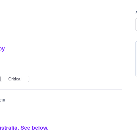
cy
Critical
2018
ustralia. See below.