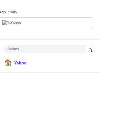
Sign in with
Yahoo
Search
Yahoo