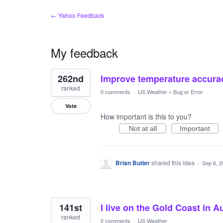
← Yahoo Feedback
My feedback
3
262nd
Improve temperature accura
results
found
ranked
0 comments
·
US Weather
»
Bug or Error
Vote
How important is this to you?
Not at all
Important
Brian Butler
shared this idea
·
Sep 6, 
141st
I live on the Gold Coast in A
ranked
0 comments
·
US Weather