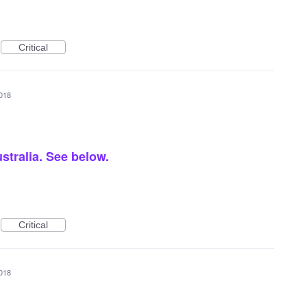
Critical
2018
ustralia. See below.
Critical
2018