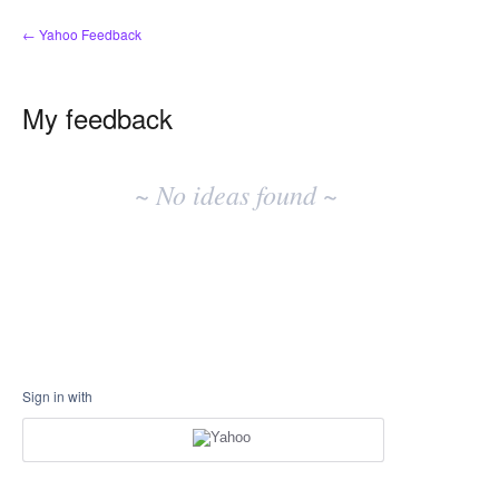
← Yahoo Feedback
My feedback
No
existing
~ No ideas found ~
idea
results
Sign in with