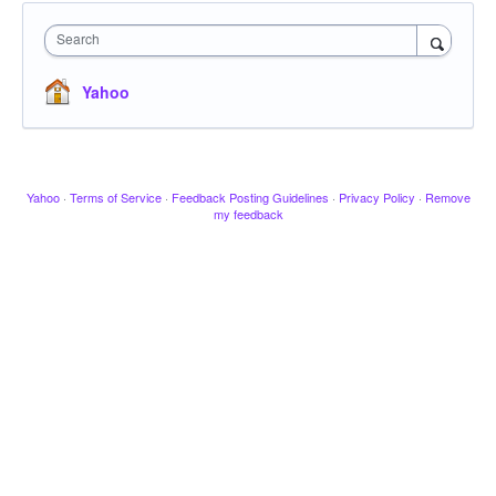
Search
Yahoo
Yahoo
·
Terms of Service
·
Feedback Posting Guidelines
·
Privacy Policy
·
Remove
my feedback