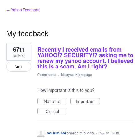
← Yahoo Feedback
My feedback
1
67th
Recently I received emails from
result
found
YAHOO!7 SECURITY!7 asking me to
ranked
renew my yahoo account. I believed
this is a scam. Am I right?
Vote
0 comments
·
Malaysia Homepage
How important is this to you?
Not at all
Important
Critical
ooi kim hai
shared this idea
·
Dec 31, 2018