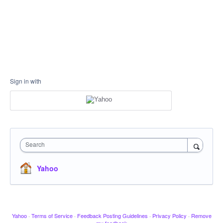
Sign in with
Search
Yahoo
Yahoo
·
Terms of Service
·
Feedback Posting Guidelines
·
Privacy Policy
·
Remove
my feedback