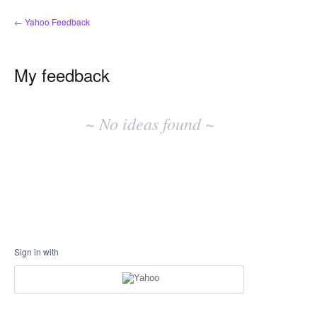
← Yahoo Feedback
My feedback
No
existing
~ No ideas found ~
idea
results
Sign in with