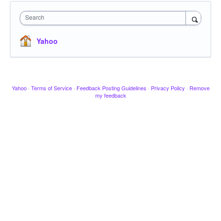
Search
Yahoo
Yahoo
·
Terms of Service
·
Feedback Posting Guidelines
·
Privacy Policy
·
Remove
my feedback