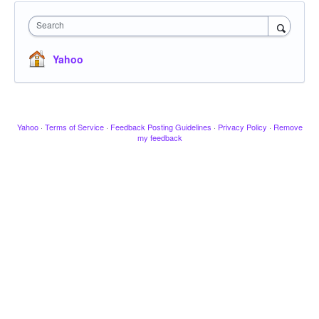
Search
Yahoo
Yahoo
·
Terms of Service
·
Feedback Posting Guidelines
·
Privacy Policy
·
Remove
my feedback