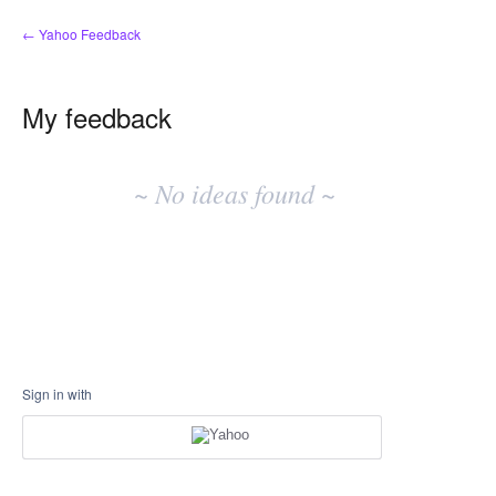
← Yahoo Feedback
My feedback
No
existing
~ No ideas found ~
idea
results
Sign in with