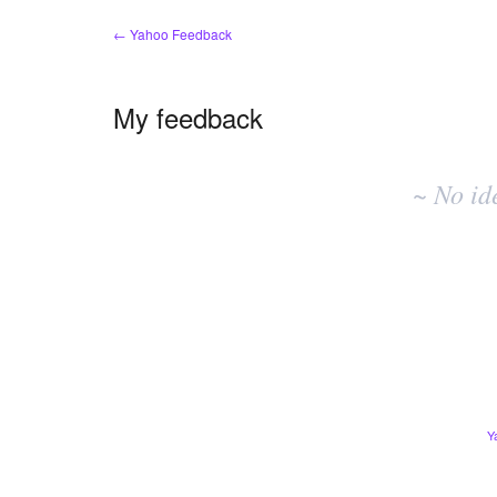
← Yahoo Feedback
My feedback
No
existing
~ No id
idea
results
Y