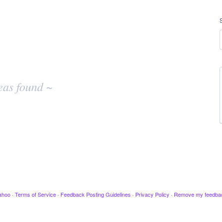
eas found ~
ahoo
·
Terms of Service
·
Feedback Posting Guidelines
·
Privacy Policy
·
Remove my feedba