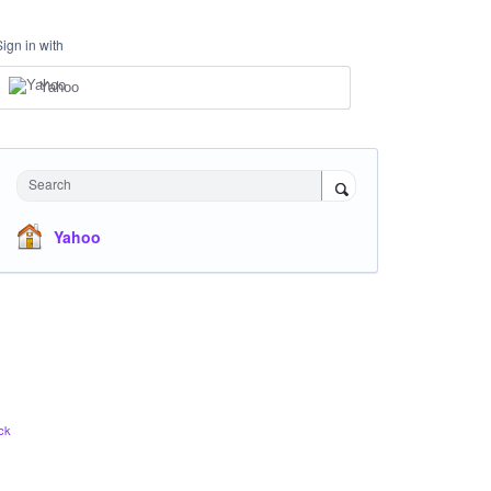
Sign in with
Yahoo
Search
Yahoo
ck