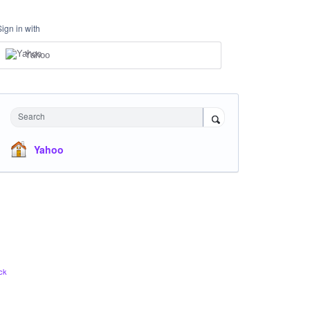
Sign in with
Yahoo
Search
Yahoo
ck