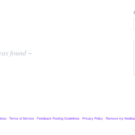
eas found ~
ahoo
·
Terms of Service
·
Feedback Posting Guidelines
·
Privacy Policy
·
Remove my feedba