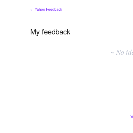
← Yahoo Feedback
My feedback
No
existing
~ No id
idea
results
Y