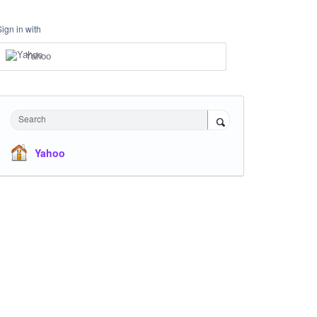
Sign in with
Yahoo
Search
Yahoo