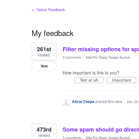
← Yahoo Feedback
My feedback
3
261st
Filter missing options for s
results
found
ranked
0 comments
·
Mail Pro Reply Nudge Bucket
Vote
How important is this to you?
Not at all
Important
Alicia Chapa
shared this idea
·
Dec 23,
473rd
Some spam should go directl
ranked
0 comments
·
Mail Pro Reply Nudge Bucket