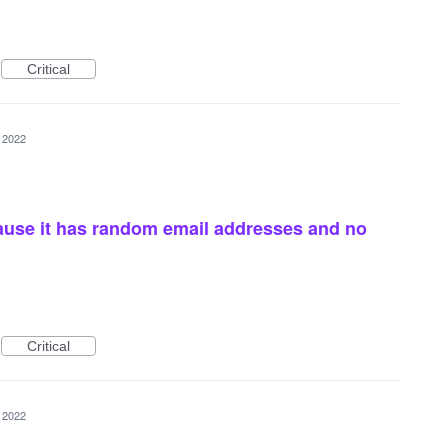
Critical
 2022
ause it has random email addresses and no
Critical
 2022