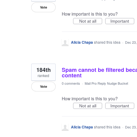
Vote
How important is this to you?
Not at all
Important
Alicia Chapa
shared this idea
·
Dec 23,
184th
Spam cannot be filtered bec
content
ranked
0 comments
·
Mail Pro Reply Nudge Bucket
Vote
How important is this to you?
Not at all
Important
Alicia Chapa
shared this idea
·
Dec 23,