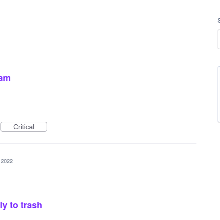
pam
Critical
 2022
y to trash