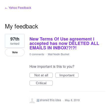
← Yahoo Feedback
My feedback
1
97th
New Terms Of Use agreement i
result
found
accepted has now DELETED ALL
ranked
EMAILS IN INBOX!?!?!
Vote
0 comments
·
Mail Nodin Bucket
How important is this to you?
Not at all
Important
Critical
j j
shared this idea
·
May 8, 2019