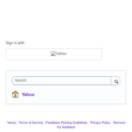
Sign in with
Search
Yahoo
Yahoo
·
Terms of Service
·
Feedback Posting Guidelines
·
Privacy Policy
·
Remove
my feedback