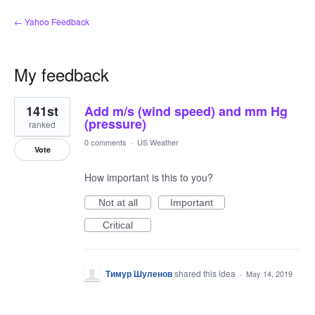
← Yahoo Feedback
My feedback
1
141st
Add m/s (wind speed) and mm Hg
result
found
(pressure)
ranked
0 comments
·
US Weather
Vote
How important is this to you?
Not at all
Important
Critical
Тимур Шуленов
shared this idea
·
May 14, 2019