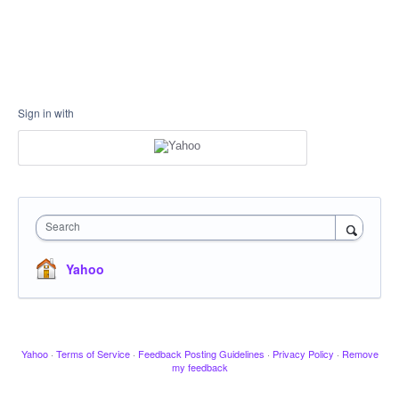
Sign in with
Search
Yahoo
Yahoo
·
Terms of Service
·
Feedback Posting Guidelines
·
Privacy Policy
·
Remove
my feedback