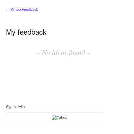
← Yahoo Feedback
My feedback
No
existing
~ No ideas found ~
idea
results
Sign in with