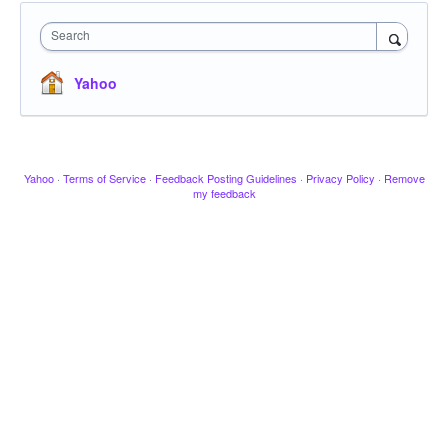
Search
Yahoo
Yahoo
·
Terms of Service
·
Feedback Posting Guidelines
·
Privacy Policy
·
Remove
my feedback