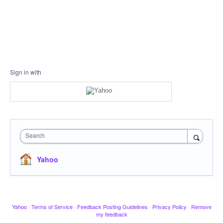
Sign in with
Search
Yahoo
Yahoo
·
Terms of Service
·
Feedback Posting Guidelines
·
Privacy Policy
·
Remove
my feedback