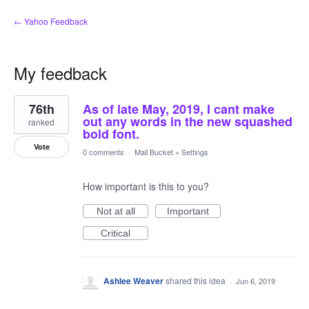
← Yahoo Feedback
My feedback
1
76th
As of late May, 2019, I cant make
result
found
out any words in the new squashed
ranked
bold font.
Vote
0 comments
·
Mail Bucket
»
Settings
How important is this to you?
Not at all
Important
Critical
Ashlee Weaver
shared this idea
·
Jun 6, 2019