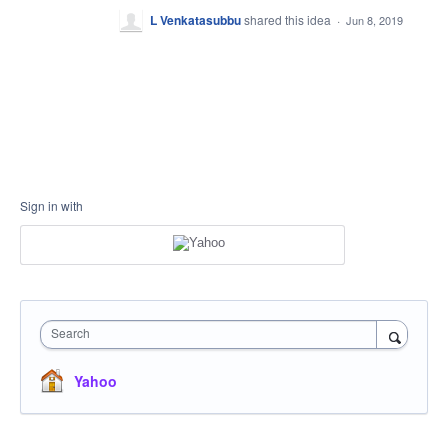
L Venkatasubbu
shared this idea
·
Jun 8, 2019
Sign in with
Search
Yahoo