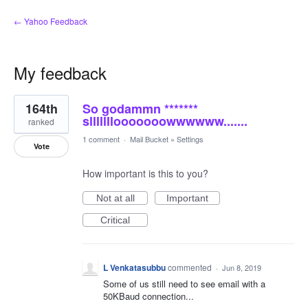
← Yahoo Feedback
My feedback
1
164th
So godammn *******
result
found
slllllllooooooowwwwww.......
ranked
1 comment
·
Mail Bucket
»
Settings
Vote
How important is this to you?
Not at all
Important
Critical
L Venkatasubbu
commented
·
Jun 8, 2019
Some of us still need to see email with a
50KBaud connection...