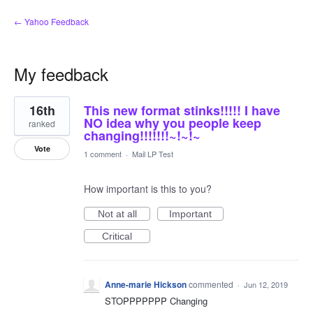
← Yahoo Feedback
My feedback
1
16th
This new format stinks!!!!! I have
result
found
NO idea why you people keep
ranked
changing!!!!!!!~!~!~
Vote
1 comment
·
Mail LP Test
How important is this to you?
Not at all
Important
Critical
Anne-marie Hickson
commented
·
Jun 12, 2019
STOPPPPPPP Changing