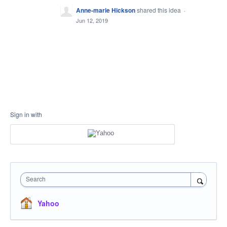
Anne-marie Hickson
shared this idea
·
Jun 12, 2019
Sign in with
Search
Yahoo