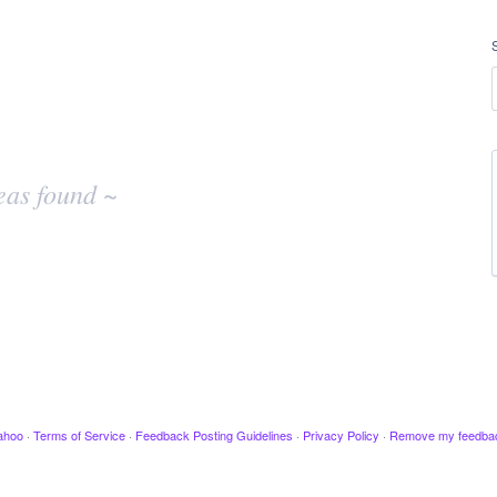
eas found ~
ahoo
·
Terms of Service
·
Feedback Posting Guidelines
·
Privacy Policy
·
Remove my feedba