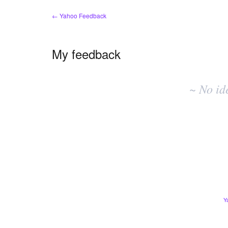
← Yahoo Feedback
My feedback
No
existing
~ No id
idea
results
Y