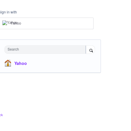
Sign in with
Yahoo
Search
Yahoo
ck