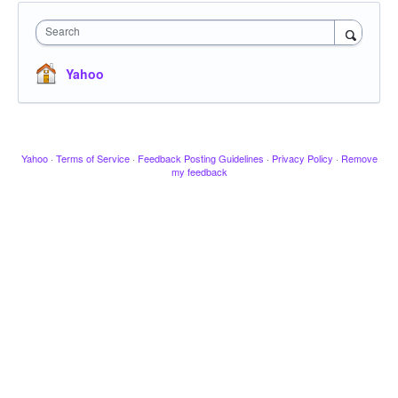
Search
Yahoo
Yahoo
·
Terms of Service
·
Feedback Posting Guidelines
·
Privacy Policy
·
Remove
my feedback