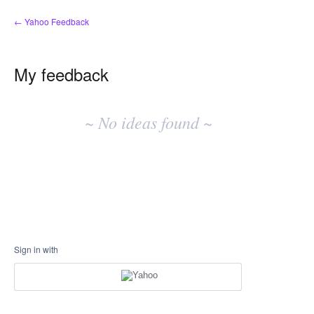
← Yahoo Feedback
My feedback
No
existing
~ No ideas found ~
idea
results
Sign in with