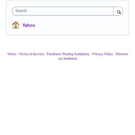
Search
Yahoo
Yahoo
·
Terms of Service
·
Feedback Posting Guidelines
·
Privacy Policy
·
Remove
my feedback