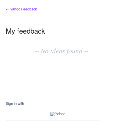
← Yahoo Feedback
My feedback
No
existing
~ No ideas found ~
idea
results
Sign in with