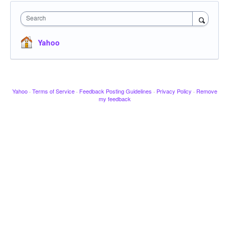
Search
Yahoo
Yahoo
·
Terms of Service
·
Feedback Posting Guidelines
·
Privacy Policy
·
Remove
my feedback