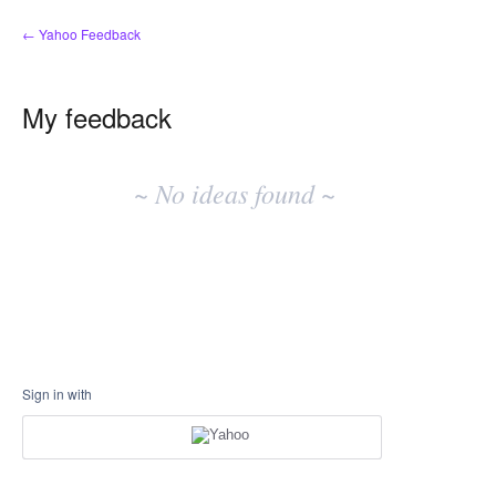
← Yahoo Feedback
My feedback
No
existing
~ No ideas found ~
idea
results
Sign in with