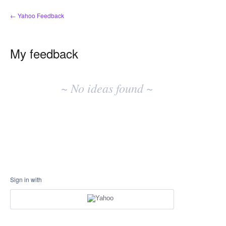
← Yahoo Feedback
My feedback
No
existing
~ No ideas found ~
idea
results
Sign in with