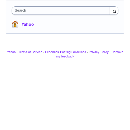
Search
Yahoo
Yahoo
·
Terms of Service
·
Feedback Posting Guidelines
·
Privacy Policy
·
Remove
my feedback