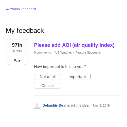
← Yahoo Feedback
My feedback
1
97th
Please add AQI (air quality index)
result
found
ranked
0 comments
·
US Weather
»
Feature Suggestion
Vote
How important is this to you?
Not at all
Important
Critical
Debashis De
shared this idea
·
Nov 6, 2019