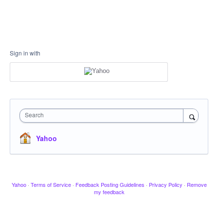
Sign in with
Search
Yahoo
Yahoo
·
Terms of Service
·
Feedback Posting Guidelines
·
Privacy Policy
·
Remove
my feedback